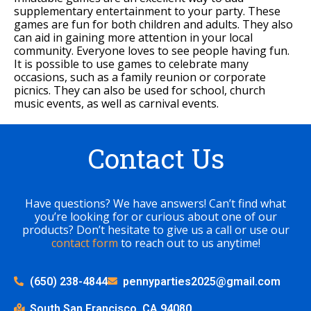
supplementary entertainment to your party. These
games are fun for both children and adults. They also
can aid in gaining more attention in your local
community. Everyone loves to see people having fun.
It is possible to use games to celebrate many
occasions, such as a family reunion or corporate
picnics. They can also be used for school, church
music events, as well as carnival events.
Contact Us
Have questions? We have answers! Can’t find what
you’re looking for or curious about one of our
products? Don’t hesitate to give us a call or use our
contact form
to reach out to us anytime!
(650) 238-4844
pennyparties2025@gmail.com
South San Francisco, CA 94080