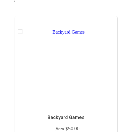
Backyard Games
$50.00
from