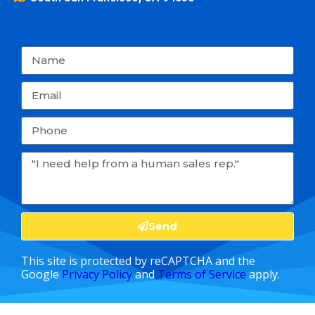
Send
This site is protected by reCAPTCHA and the
Google
Privacy Policy
and
Terms of Service
apply.