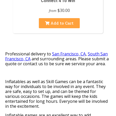
Connect 4 To Win
$30.00
from
Add to Cart
Professional delivery to
San Francisco, CA
,
South San
Francisco, CA
and surrounding areas. Please submit a
quote or contact us to be sure we service your area.
Inflatables as well as Skill Games can be a fantastic
way for individuals to be involved in any event. They
are safe, easy to set up, and can be themed for
various occasions. The games will keep the kids
entertained for long hours. Everyone will be involved
in the excitement.
Inflatable games are an excellent way to add