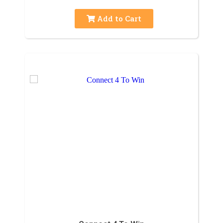
Add to Cart