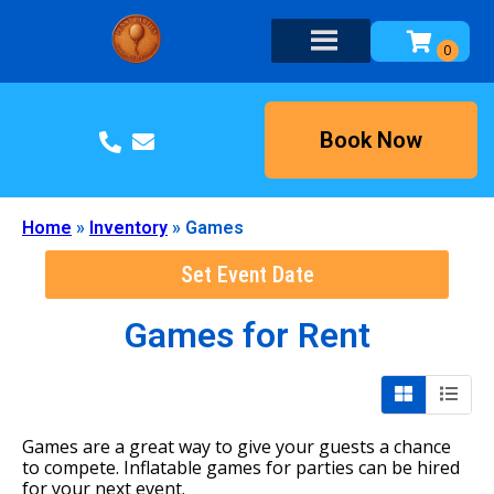
Book Now
Home
»
Inventory
»
Games
Set Event Date
Games
for Rent
Games are a great way to give your guests a chance
to compete. Inflatable games for parties can be hired
for your next event.