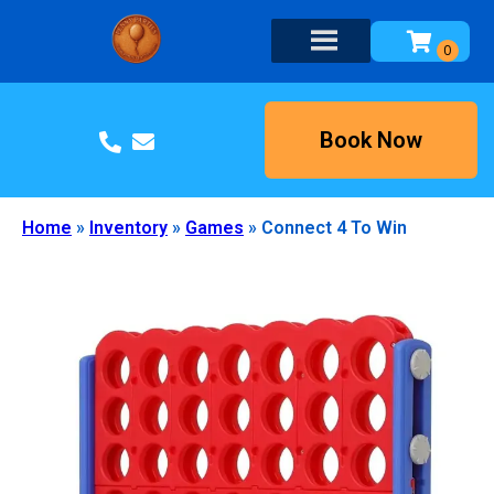
Book Now
Home
»
Inventory
»
Games
»
Connect 4 To Win