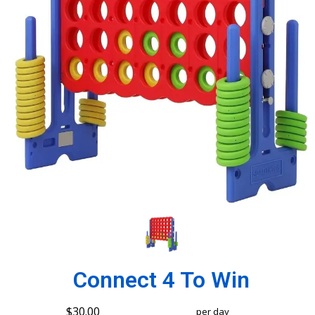
Connect 4 To Win
$30.00
per day