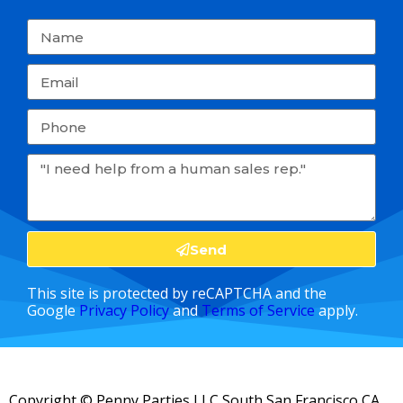
Send
This site is protected by reCAPTCHA and the
Google
Privacy Policy
and
Terms of Service
apply.
Copyright ©
Penny Parties LLC South San Francisco CA