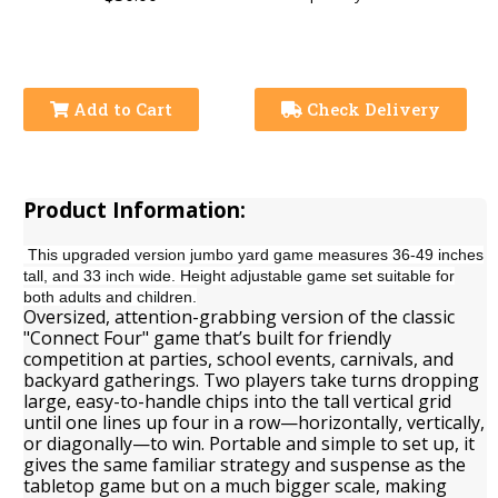
Add to Cart
Check Delivery
Product Information:
This upgraded version jumbo yard game measures 36-49 inches
tall, and 33 inch wide. Height adjustable game set suitable for
both adults and children.
Oversized, attention-grabbing version of the classic
"Connect Four" game that’s built for friendly
competition at parties, school events, carnivals, and
backyard gatherings. Two players take turns dropping
large, easy-to-handle chips into the tall vertical grid
until one lines up four in a row—horizontally, vertically,
or diagonally—to win. Portable and simple to set up, it
gives the same familiar strategy and suspense as the
tabletop game but on a much bigger scale, making