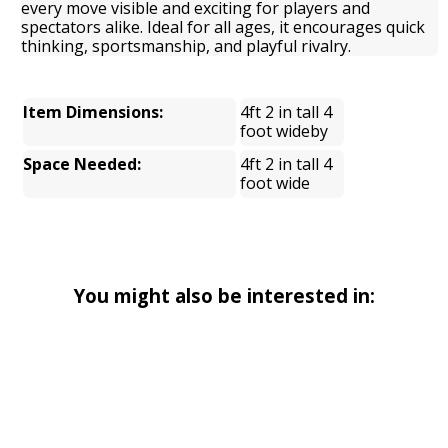
every move visible and exciting for players and
spectators alike. Ideal for all ages, it encourages quick
thinking, sportsmanship, and playful rivalry.
Item Dimensions:
4ft 2 in tall 4
foot wideby
Space Needed:
4ft 2 in tall 4
foot wide
You might also be interested in: