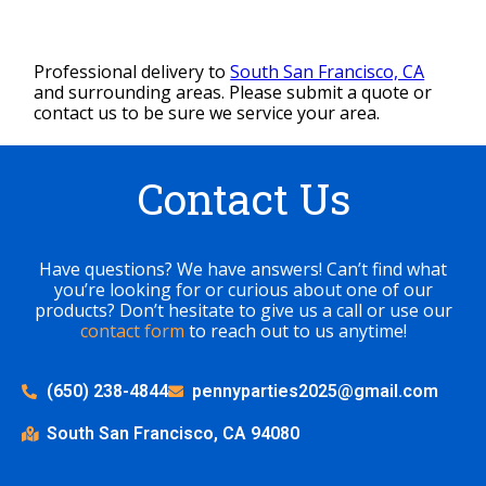
Professional delivery to
South San Francisco, CA
and surrounding areas. Please submit a quote or
contact us to be sure we service your area.
Contact Us
Have questions? We have answers! Can’t find what
you’re looking for or curious about one of our
products? Don’t hesitate to give us a call or use our
contact form
to reach out to us anytime!
(650) 238-4844
pennyparties2025@gmail.com
South San Francisco, CA 94080