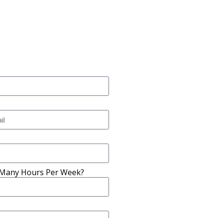
Many Hours Per Week?