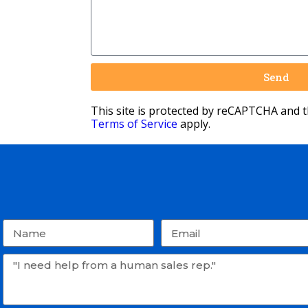
Send
This site is protected by reCAPTCHA and 
Terms of Service
apply.