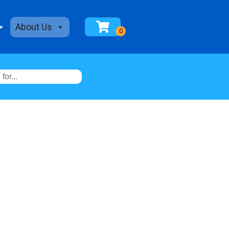
About Us