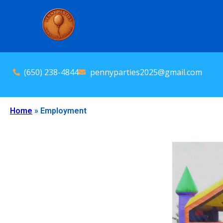
(650) 238-4844
pennyparties2025@gmail.com
Home
»
Employment