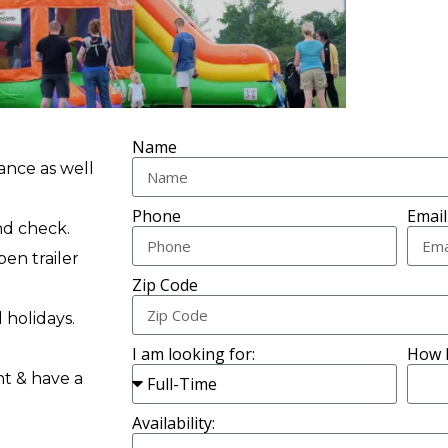
Name
ance as well
Phone
Email
nd check.
pen trailer
Zip Code
 holidays.
I am looking for:
How 
nt & have a
Availability: