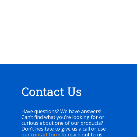
Contact Us
Have questions? We have answers!
Can’t find what you’re looking for or
curious about one of our products?
Don’t hesitate to give us a call or use
our
contact form
to reach out to us