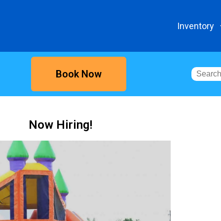
Inventory
Book Now
Now Hiring!