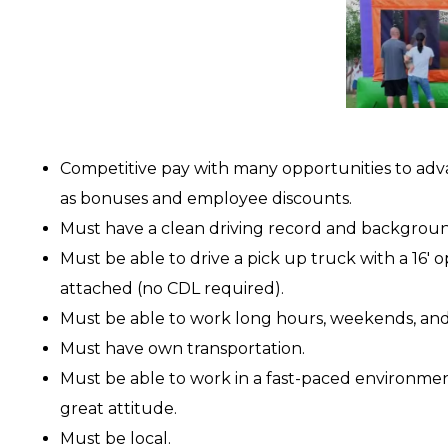
Competitive pay with many opportunities to adv
as bonuses and employee discounts.
Must have a clean driving record and backgrou
Must be able to drive a pick up truck with a 16′ o
attached (no CDL required).
Must be able to work long hours, weekends, and
Must have own transportation.
Must be able to work in a fast-paced environme
great attitude.
Must be local.