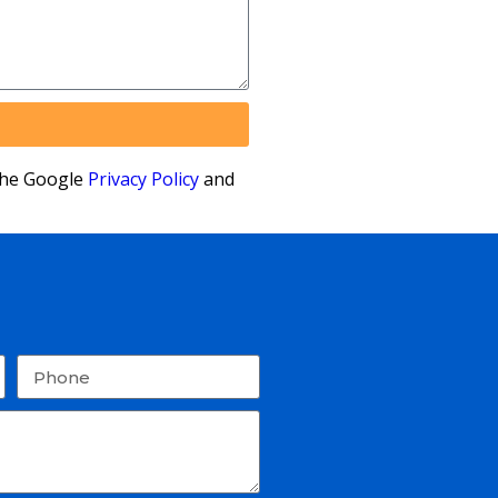
the Google
Privacy Policy
and