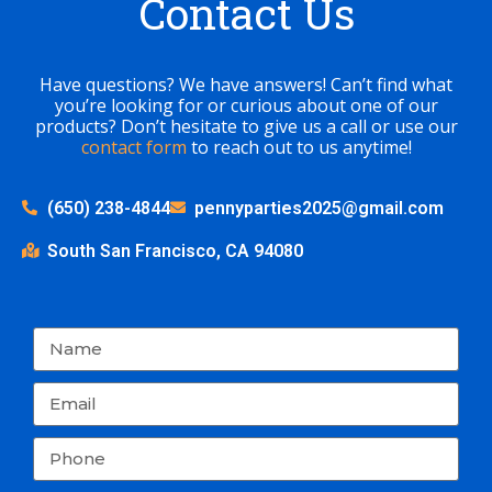
Contact Us
Have questions? We have answers! Can’t find what
you’re looking for or curious about one of our
products? Don’t hesitate to give us a call or use our
contact form
to reach out to us anytime!
(650) 238-4844
pennyparties2025@gmail.com
South San Francisco, CA 94080