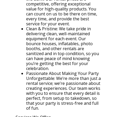
competitive, offering exceptional
value for high-quality products. You
can count on us to be there on time,
every time, and provide the best
service for your event.
Clean & Pristine: We take pride in
delivering clean, well-maintained
equipment for each event. Our
bounce houses, inflatables, photo
booths, and other rentals are
sanitized and in top condition, so you
can have peace of mind knowing
you’re getting the best for your
celebration.
Passionate About Making Your Party
Unforgettable: We’re more than just a
rental service; we’re passionate about
creating experiences. Our team works
with you to ensure that every detail is
perfect, from setup to takedown, so
that your party is stress-free and full
of fun.