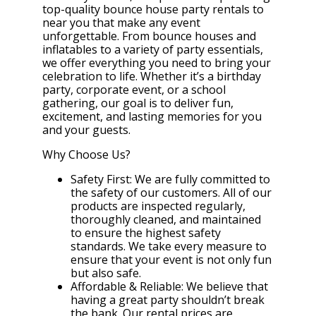
top-quality bounce house party rentals to
near you that make any event
unforgettable. From bounce houses and
inflatables to a variety of party essentials,
we offer everything you need to bring your
celebration to life. Whether it’s a birthday
party, corporate event, or a school
gathering, our goal is to deliver fun,
excitement, and lasting memories for you
and your guests.
Why Choose Us?
Safety First: We are fully committed to
the safety of our customers. All of our
products are inspected regularly,
thoroughly cleaned, and maintained
to ensure the highest safety
standards. We take every measure to
ensure that your event is not only fun
but also safe.
Affordable & Reliable: We believe that
having a great party shouldn’t break
the bank. Our rental prices are