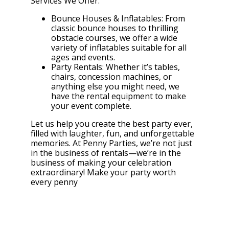
Services We Offer:
Bounce Houses & Inflatables: From
classic bounce houses to thrilling
obstacle courses, we offer a wide
variety of inflatables suitable for all
ages and events.
Party Rentals: Whether it’s tables,
chairs, concession machines, or
anything else you might need, we
have the rental equipment to make
your event complete.
Let us help you create the best party ever,
filled with laughter, fun, and unforgettable
memories. At Penny Parties, we’re not just
in the business of rentals—we’re in the
business of making your celebration
extraordinary! Make your party worth
every penny