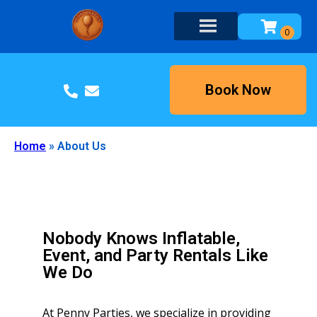
Book Now
Home
»
About Us
Nobody Knows Inflatable,
Event, and Party Rentals Like
We Do
At Penny Parties, we specialize in providing