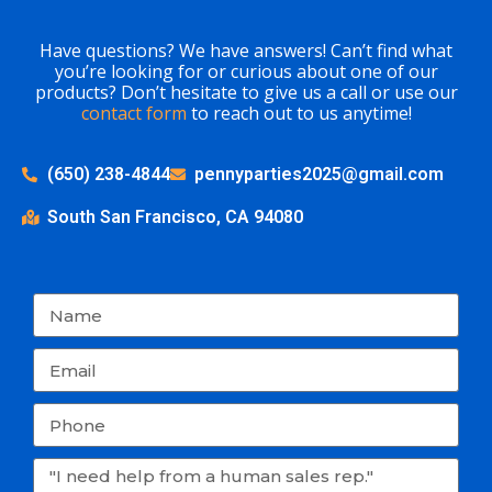
Have questions? We have answers! Can’t find what
you’re looking for or curious about one of our
products? Don’t hesitate to give us a call or use our
contact form
to reach out to us anytime!
(650) 238-4844
pennyparties2025@gmail.com
South San Francisco, CA 94080