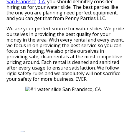
San Francisco, CA
, you should definitely consider
hiring us for your water slide. The best parties like
the one you are planning need perfect equipment,
and you can get that from Penny Parties LLC.
We are your perfect source for water slides. We pride
ourselves in providing the best quality for your
money in the area. With every rental and every event,
we focus in on providing the best service so you can
focus on hosting. We also pride ourselves in
providing safe, clean rentals at the most competitive
pricing around. Each rental is cleaned and sanitized
after every usage to ensure satisfaction. We follow
rigid safety rules and we absolutely will not sacrifice
your safety for more business. EVER.