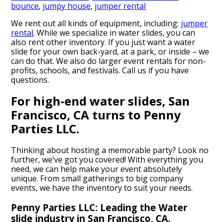
bounce
,
jumpy house
,
jumper rental
We rent out all kinds of equipment, including:
jumper
rental
. While we specialize in water slides, you can
also rent other inventory. If you just want a water
slide for your own back-yard, at a park, or inside – we
can do that. We also do larger event rentals for non-
profits, schools, and festivals. Call us if you have
questions.
For high-end water slides, San
Francisco, CA turns to Penny
Parties LLC.
Thinking about hosting a memorable party? Look no
further, we’ve got you covered! With everything you
need, we can help make your event absolutely
unique. From small gatherings to big company
events, we have the inventory to suit your needs.
Penny Parties LLC: Leading the Water
slide industry in San Francisco, CA.