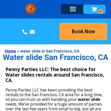
Book Now
Home
»
water slide in San Francisco, CA
Water slide San Francisco, CA
Penny Parties LLC: The best choice for
Water slides rentals around San Francisco,
CA.
Penny Parties LLC has been providing the best
rentals to the San Francisco, CA area for a long time,
so you can trust us with handling your
water slide
needs. We’ve provided for a huge amount of parties
over the last few years from small to big, but all are