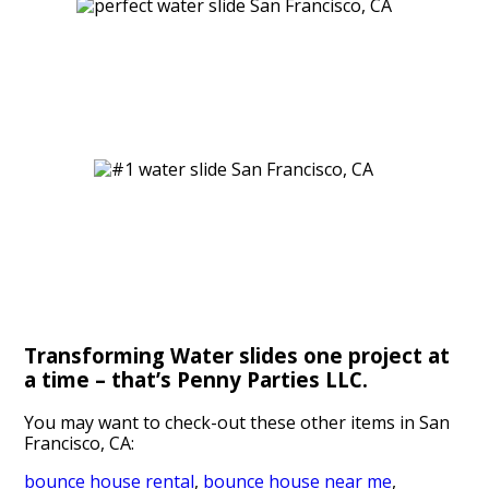
Transforming Water slides one project at
a time – that’s Penny Parties LLC.
You may want to check-out these other items in San
Francisco, CA:
bounce house rental
,
bounce house near me
,