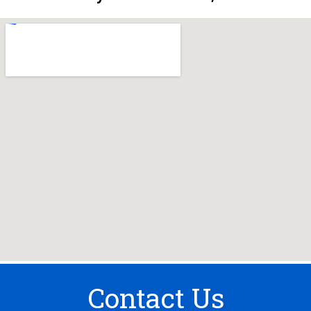
Contact Us