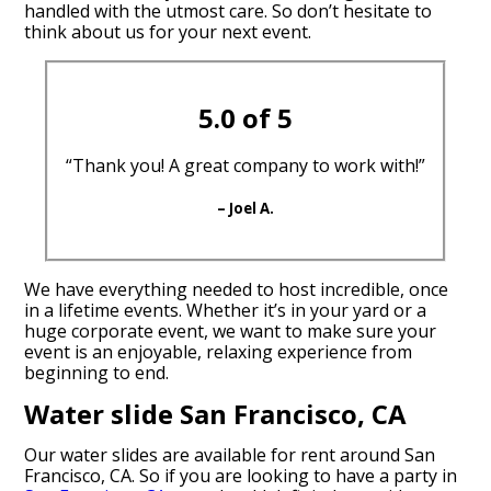
handled with the utmost care. So don’t hesitate to
think about us for your next event.
5.0 of 5
“Thank you! A great company to work with!”
– Joel A.
We have everything needed to host incredible, once
in a lifetime events. Whether it’s in your yard or a
huge corporate event, we want to make sure your
event is an enjoyable, relaxing experience from
beginning to end.
Water slide San Francisco, CA
Our water slides are available for rent around San
Francisco, CA. So if you are looking to have a party in